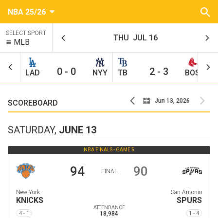
NBA 25/26
SELECT SPORT
THU
JUL 16
MLB
0
-
0
2
-
3
LAD
NYY
TB
BOS
C
Jun 10, 2026
Jun 13, 2026
SCOREBOARD
SATURDAY,
JUNE 13
NBA FINALS -
GAME 5
94
90
FINAL
New York
San Antonio
KNICKS
SPURS
ATTENDANCE
4 - 1
18,984
1 - 4