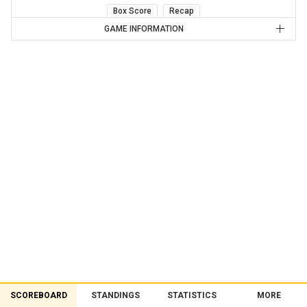
Box Score
Recap
GAME INFORMATION
SCOREBOARD
STANDINGS
STATISTICS
MORE